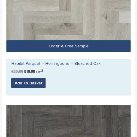
Order A Free Sample
Habitat Parquet – Herringbone – Bleached Oak
2
£
20.99
£
16.99
/ m
Add To Basket
Original
Current
price
price
was:
is:
£20.99.
£16.99.