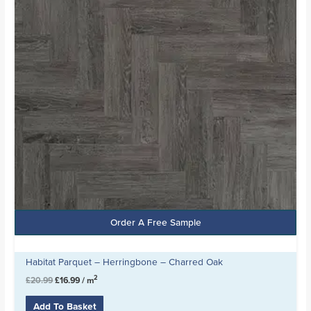
Order A Free Sample
Habitat Parquet – Herringbone – Charred Oak
2
£
20.99
£
16.99
/ m
Add To Basket