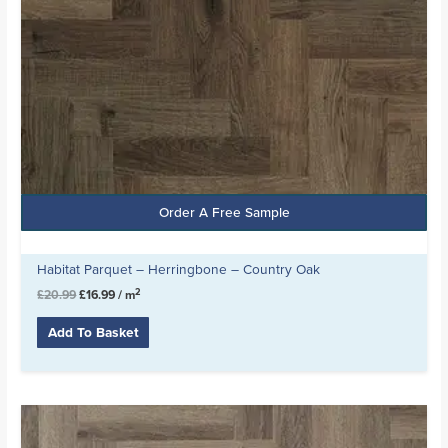
Order A Free Sample
Habitat Parquet – Herringbone – Country Oak
2
£
20.99
£
16.99
/ m
Add To Basket
Original
Current
price
price
was:
is: