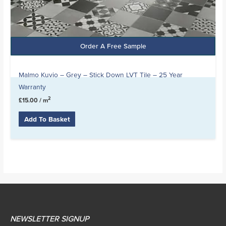
Order A Free Sample
Malmo Kuvio – Grey – Stick Down LVT Tile – 25 Year
Warranty
2
£
15.00
/ m
Add To Basket
NEWSLETTER SIGNUP