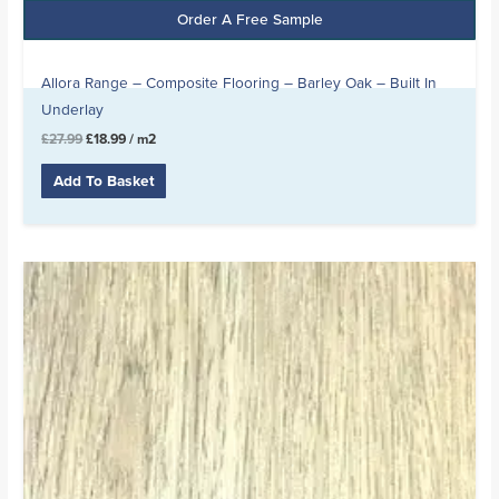
Order A Free Sample
Allora Range – Composite Flooring – Barley Oak – Built In
Underlay
£
27.99
£
18.99
/ m2
Add To Basket
Original
Current
price
price
was:
is:
£24.99.
£13.99.