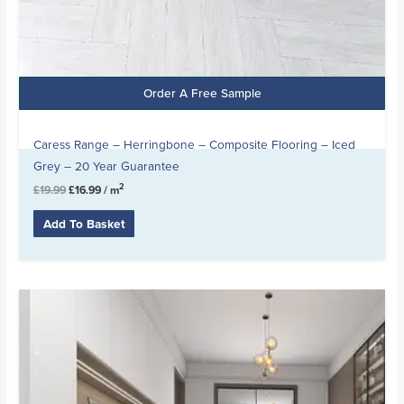
Order A Free Sample
Caress Range – Herringbone – Composite Flooring – Iced
Grey – 20 Year Guarantee
2
£
19.99
£
16.99
/ m
Add To Basket
Original
Current
price
price
was:
is:
£19.99.
£15.99.