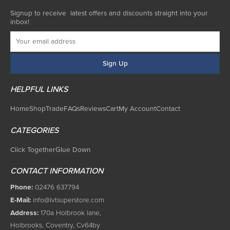
Signup to receive latest offers and discounts straight into your
inbox!
HELPFUL LINKS
Home
Shop
Trade
FAQs
Reviews
Cart
My Account
Contact
CATEGORIES
Click Together
Glue Down
CONTACT INFORMATION
Phone:
02476 637794
E-Mail:
info@lvtsuperstore.com
Address:
170a Holbrook lane,
Holbrooks, Coventry, Cv64by