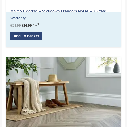
Malmo Flooring – Stickdown Freedom Norse – 25 Year
Warranty
2
£
21.99
£
14.99
/ m
Add To Basket