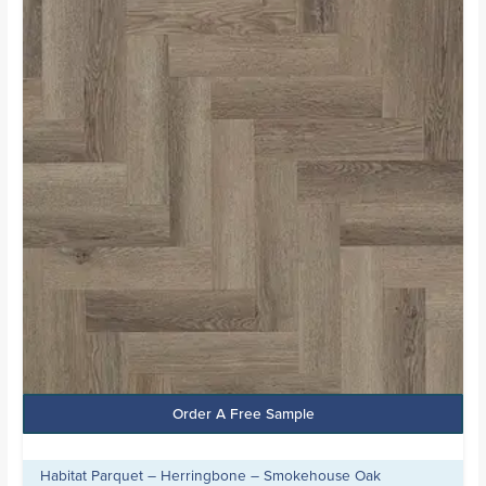
£20.99.
£15.99.
Order A Free Sample
Habitat Parquet – Herringbone – Smokehouse Oak