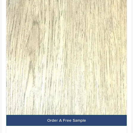
price
price
was:
is:
£24.99.
£13.99.
Order A Free Sample