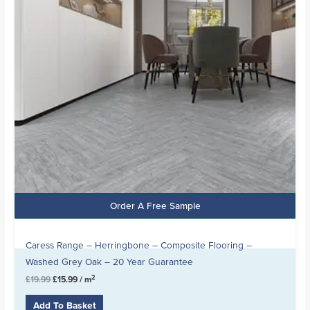
Order A Free Sample
Caress Range – Herringbone – Composite Flooring –
Washed Grey Oak – 20 Year Guarantee
2
£
19.99
£
15.99
/ m
Add To Basket