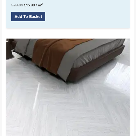
2
£
20.99
£
15.99
/ m
Add To Basket
Original
Current
price
price
was:
is:
£19.99.
£16.99.