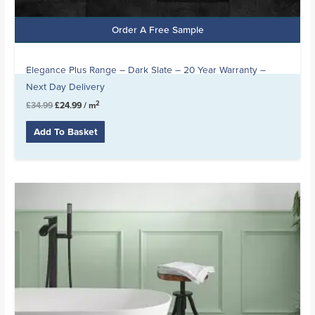
Order A Free Sample
Elegance Plus Range – Dark Slate – 20 Year Warranty –
Next Day Delivery
2
£
34.99
£
24.99
/ m
Add To Basket
Original
Current
price
price
was:
is:
£21.99.
£14.99.