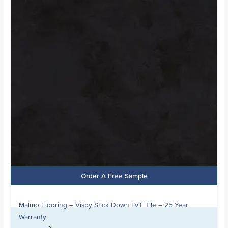
Order A Free Sample
Malmo Flooring – Visby Stick Down LVT Tile – 25 Year
Warranty