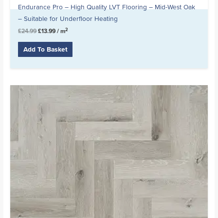
Endurance Pro – High Quality LVT Flooring – Mid-West Oak
– Suitable for Underfloor Heating
2
£
24.99
£
13.99
/ m
Add To Basket
Original
Current
price
price
was:
is:
£20.99.
£16.99.