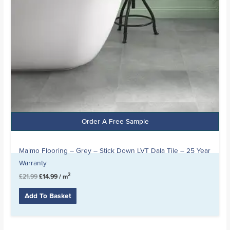
Order A Free Sample
Malmo Flooring – Grey – Stick Down LVT Dala Tile – 25 Year
Warranty
2
£
21.99
£
14.99
/ m
Add To Basket