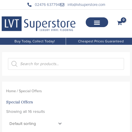
Skip
02476 637794
info@lvtsuperstore.com
to
content
Buy Today, Collect Today!
Cheapest Prices Guaranteed
P
r
o
d
Home
/ Special Offers
u
Special Offers
c
t
Showing all 16 results
s
s