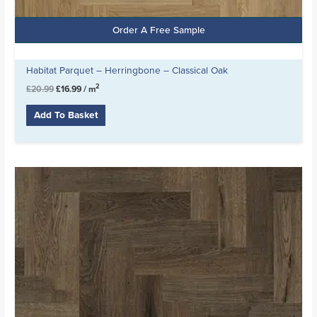
Order A Free Sample
Habitat Parquet – Herringbone – Classical Oak
2
£
20.99
£
16.99
/ m
Add To Basket
Original
Current
price
price
was:
is:
£20.99.
£16.99.