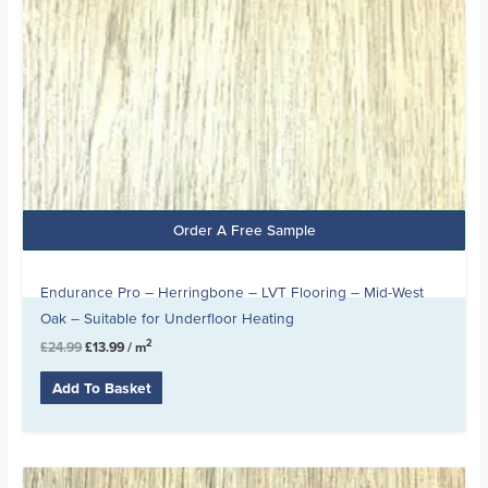
Order A Free Sample
Endurance Pro – Herringbone – LVT Flooring – Mid-West
Oak – Suitable for Underfloor Heating
2
£
24.99
£
13.99
/ m
Add To Basket
Original
Current