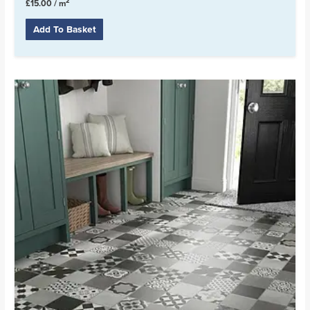
2
£
15.00
/ m
Add To Basket