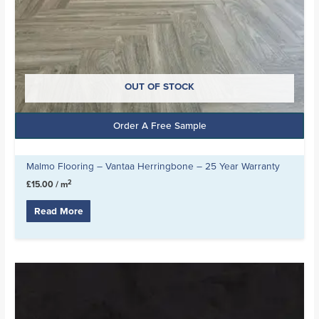
OUT OF STOCK
Order A Free Sample
Malmo Flooring – Vantaa Herringbone – 25 Year Warranty
2
£
15.00
/ m
Read More