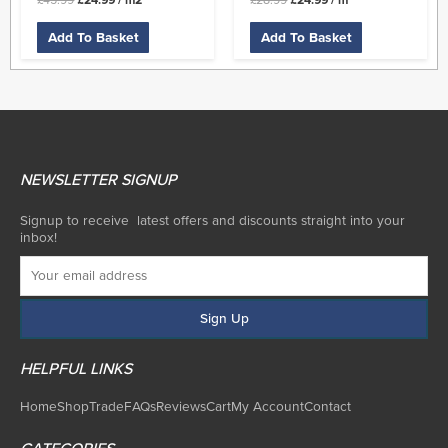
£
45.99
£
24.99
/ m2
£
28.99
£
24.99
/ m
Add To Basket
Add To Basket
NEWSLETTER SIGNUP
Signup to receive latest offers and discounts straight into your
inbox!
HELPFUL LINKS
Home
Shop
Trade
FAQs
Reviews
Cart
My Account
Contact