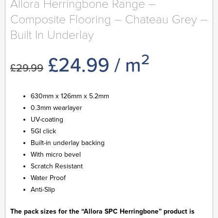
Allora Herringbone Range –
Composite Flooring – Chateau Grey –
Built In Underlay
2
Original
Current
£
24.99
/ m
£
29.99
price
price
630mm x 126mm x 5.2mm
0.3mm wearlayer
was:
is:
UV-coating
5GI click
£29.99.
£24.99.
Built-in underlay backing
With micro bevel
Scratch Resistant
Water Proof
Anti-Slip
The pack sizes for the “Allora SPC Herringbone” product is