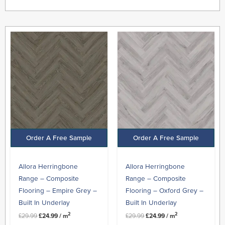
Original
Current
Original
Current
price
price
price
price
was:
is:
was:
is:
£29.99.
£24.99.
£29.99.
£24.99.
Order A Free Sample
Order A Free Sample
Allora Herringbone
Allora Herringbone
Range – Composite
Range – Composite
Flooring – Empire Grey –
Flooring – Oxford Grey –
Built In Underlay
Built In Underlay
2
2
£
29.99
£
24.99
/ m
£
29.99
£
24.99
/ m