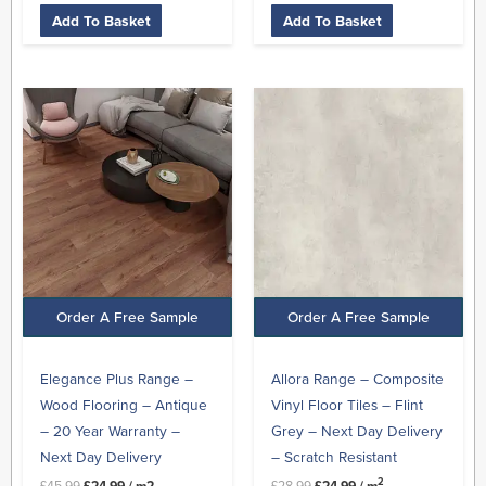
Add To Basket
Add To Basket
Original
Current
Original
Current
price
price
price
price
was:
is:
was:
is:
£45.99.
£24.99.
£28.99.
£24.99.
Order A Free Sample
Order A Free Sample
Elegance Plus Range –
Allora Range – Composite
Wood Flooring – Antique
Vinyl Floor Tiles – Flint
– 20 Year Warranty –
Grey – Next Day Delivery
Next Day Delivery
– Scratch Resistant
2