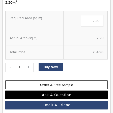
2
2.20m
Allora
Herringbone
Required Area (sq m)
Range
-
Composite
Actual Area (sq m)
2.20
Flooring
-
Chateau
Total Price
£54.98
Grey
-
-
+
Buy Now
Built
In
Underlay
Order A Free Sample
quantity
Ask A Question
Email A Friend