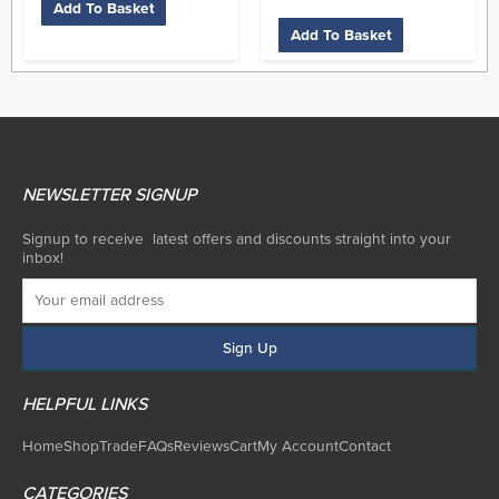
Add To Basket
Add To Basket
NEWSLETTER SIGNUP
Signup to receive latest offers and discounts straight into your
inbox!
HELPFUL LINKS
Home
Shop
Trade
FAQs
Reviews
Cart
My Account
Contact
CATEGORIES