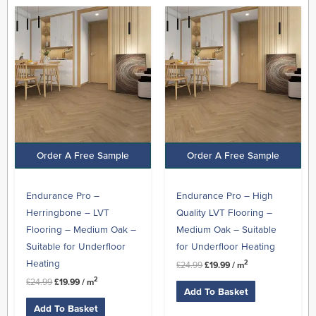
Original
Current
Original
Current
price
price
price
price
was:
is:
was:
is:
£24.99.
£19.99.
£24.99.
£19.99.
Order A Free Sample
Order A Free Sample
Endurance Pro –
Endurance Pro – High
Herringbone – LVT
Quality LVT Flooring –
Flooring – Medium Oak –
Medium Oak – Suitable
Suitable for Underfloor
for Underfloor Heating
Heating
2
£
24.99
£
19.99
/ m
2
£
24.99
£
19.99
/ m
Add To Basket
Add To Basket