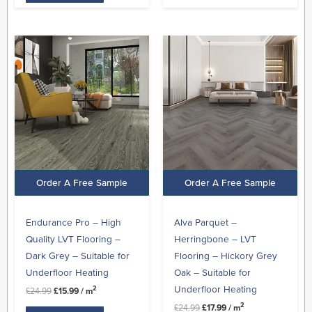
Original
Current
Original
Current
price
price
price
price
was:
is:
was:
is:
£24.99.
£15.99.
£24.99.
£17.99.
Order A Free Sample
Order A Free Sample
Endurance Pro – High
Alva Parquet –
Quality LVT Flooring –
Herringbone – LVT
Dark Grey – Suitable for
Flooring – Hickory Grey
Underfloor Heating
Oak – Suitable for
Underfloor Heating
2
£
24.99
£
15.99
/ m
2
£
24.99
£
17.99
/ m