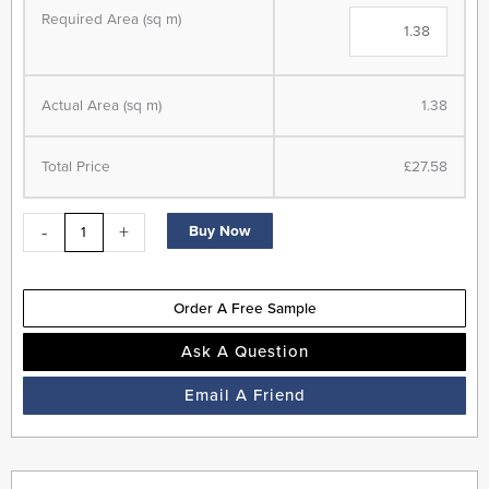
Parquet
Required Area (sq m)
-
Herringbone
-
Actual Area (sq m)
1.38
LVT
Flooring
-
Total Price
£27.58
Cherokee
Oak
-
+
Buy Now
-
Suitable
for
Order A Free Sample
Underfloor
Heating
Ask A Question
quantity
Email A Friend