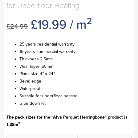
for Underfloor Heating
2
Original
Current
£
19.99
/ m
£
24.99
price
price
25 years residential warranty
15 years commercial warranty
was:
is:
Thickness 2.5mm
Wear layer .55mm
£24.99.
£19.99.
Plank size 4” x 24”
Bevel edge
Waterproof
Suitable for underfloor heating
Glue down lvt
The pack sizes for the “Alva Parquet Herringbone” product is
2
1.38m
Alva