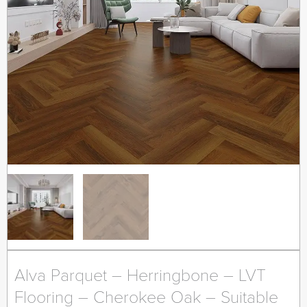
Alva Parquet – Herringbone – LVT
Flooring – Cherokee Oak – Suitable