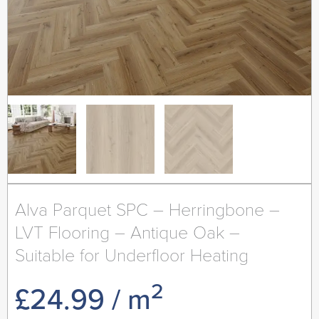
Alva Parquet SPC – Herringbone –
LVT Flooring – Antique Oak –
Suitable for Underfloor Heating
2
£
24.99
/ m