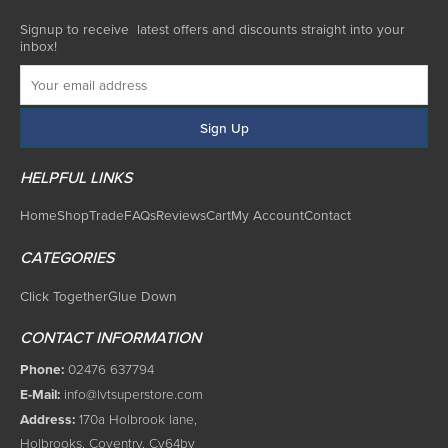
Signup to receive latest offers and discounts straight into your
inbox!
HELPFUL LINKS
Home
Shop
Trade
FAQs
Reviews
Cart
My Account
Contact
CATEGORIES
Click Together
Glue Down
CONTACT INFORMATION
Phone:
02476 637794
E-Mail:
info@lvtsuperstore.com
Address:
170a Holbrook lane,
Holbrooks, Coventry, Cv64by