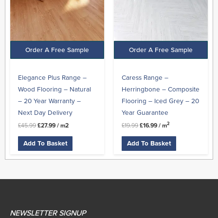
Order A Free Sample
Order A Free Sample
Elegance Plus Range –
Caress Range –
Wood Flooring – Natural
Herringbone – Composite
– 20 Year Warranty –
Flooring – Iced Grey – 20
Next Day Delivery
Year Guarantee
2
£
45.99
£
27.99
/ m2
£
19.99
£
16.99
/ m
Add To Basket
Add To Basket
NEWSLETTER SIGNUP