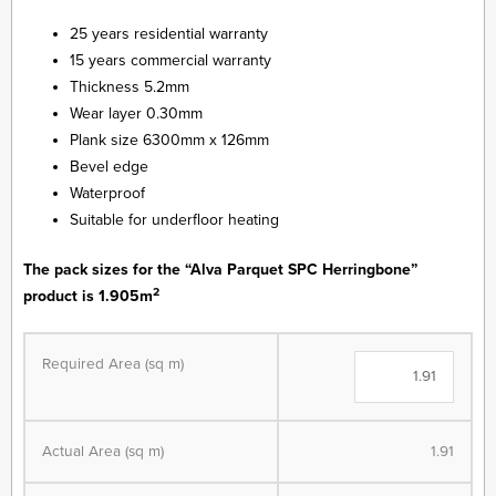
25 years residential warranty
15 years commercial warranty
Thickness 5.2mm
Wear layer 0.30mm
Plank size 6300mm x 126mm
Bevel edge
Waterproof
Suitable for underfloor heating
The pack sizes for the “Alva Parquet SPC Herringbone”
2
product is 1.905m
Alva
Parquet
Required Area (sq m)
SPC
-
Herringbone
Actual Area (sq m)
1.91
-
LVT