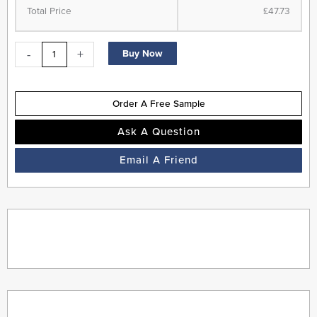
Flooring
Total Price
£47.73
-
Antique
-
+
Buy Now
Oak
-
Suitable
Order A Free Sample
for
Underfloor
Ask A Question
Heating
Email A Friend
quantity