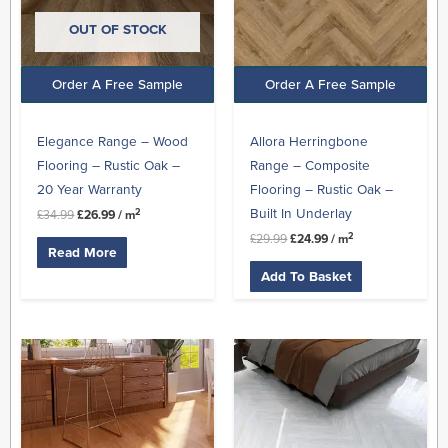
OUT OF STOCK
Order A Free Sample
Order A Free Sample
Elegance Range – Wood
Allora Herringbone
Flooring – Rustic Oak –
Range – Composite
20 Year Warranty
Flooring – Rustic Oak –
Built In Underlay
2
£
34.99
£
26.99
/ m
2
£
29.99
£
24.99
/ m
Read More
Add To Basket
Original
Current
Original
Current
price
price
price
price
was:
is:
was:
is:
£45.99.
£27.99.
£19.99.
£16.99.