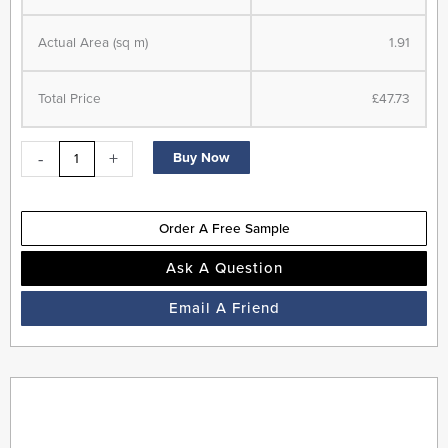
Herringbone
Actual Area (sq m)
1.91
-
LVT
Flooring
Total Price
£47.73
-
Cherokee
-
+
Buy Now
Oak
-
Suitable
Order A Free Sample
for
Underfloor
Ask A Question
Heating
Email A Friend
quantity