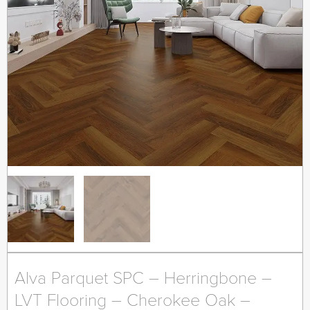
Alva Parquet SPC – Herringbone –
LVT Flooring – Cherokee Oak –