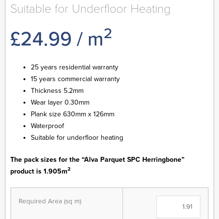
Suitable for Underfloor Heating
2
£
24.99
/ m
25 years residential warranty
15 years commercial warranty
Thickness 5.2mm
Wear layer 0.30mm
Plank size 630mm x 126mm
Waterproof
Suitable for underfloor heating
The pack sizes for the “Alva Parquet SPC Herringbone”
2
product is 1.905m
Alva
Parquet
Required Area (sq m)
SPC
-