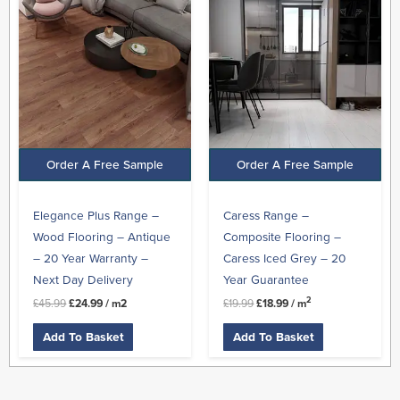
was:
is:
was:
is:
£45.99.
£24.99.
£19.99.
£18.99.
Order A Free Sample
Order A Free Sample
Elegance Plus Range –
Caress Range –
Wood Flooring – Antique
Composite Flooring –
– 20 Year Warranty –
Caress Iced Grey – 20
Next Day Delivery
Year Guarantee
2
£
45.99
£
24.99
/ m2
£
19.99
£
18.99
/ m
Add To Basket
Add To Basket