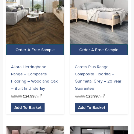
£29.99.
£24.99.
£27.99.
£23.99.
Order A Free Sample
Order A Free Sample
Allora Herringbone
Caress Plus Range –
Range – Composite
Composite Flooring –
Flooring – Woodland Oak
Gunmetal Grey – 20 Year
– Built In Underlay
Guarantee
2
2
£
29.99
£
24.99
/ m
£
27.99
£
23.99
/ m
Add To Basket
Add To Basket
Original
Current
Original
Current
price
price
price
price