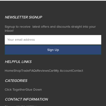
NEWSLETTER SIGNUP
Signup to receive latest offers and discounts straight into your
inbox!
HELPFUL LINKS
Home
Shop
Trade
FAQs
Reviews
Cart
My Account
Contact
CATEGORIES
Click Together
Glue Down
CONTACT INFORMATION