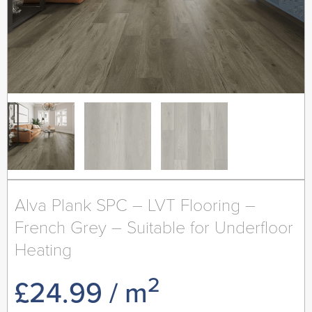
Alva Plank SPC – LVT Flooring –
French Grey – Suitable for Underfloor
Heating
2
£
24.99
/ m