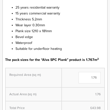
25 years residential warranty
15 years commercial warranty
Thickness 5.2mm
Wear layer 0.30mm
Plank size 1210 x 181mm
Bevel edge
Waterproof
Suitable for underfloor heating
2
The pack sizes for the “Alva SPC Plank” product is 1.767m
Alva
Plank
Required Area (sq m)
SPC
-
LVT
Actual Area (sq m)
1.76
Flooring
-
French
Total Price
£43.98