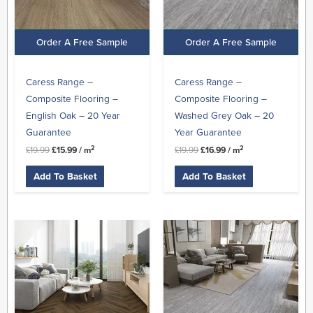
Order A Free Sample
Order A Free Sample
Caress Range –
Caress Range –
Composite Flooring –
Composite Flooring –
English Oak – 20 Year
Washed Grey Oak – 20
Guarantee
Year Guarantee
2
2
£
19.99
£
15.99
/ m
£
19.99
£
16.99
/ m
Add To Basket
Add To Basket
Original
Current
Original
Current
price
price
price
price
was:
is:
was:
is:
£29.99.
£24.99.
£27.99.
£23.99.