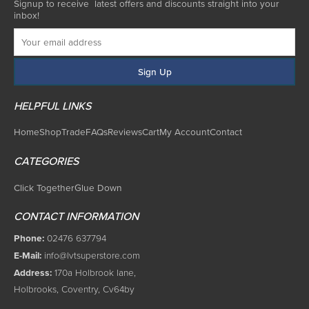
Signup to receive latest offers and discounts straight into your
inbox!
HELPFUL LINKS
Home
Shop
Trade
FAQs
Reviews
Cart
My Account
Contact
CATEGORIES
Click Together
Glue Down
CONTACT INFORMATION
Phone:
02476 637794
E-Mail:
info@lvtsuperstore.com
Address:
170a Holbrook lane,
Holbrooks, Coventry, Cv64by