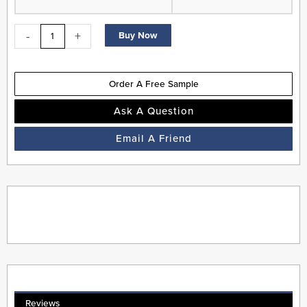
Grey
-
-
+
Buy Now
Suitable
for
Underfloor
Order A Free Sample
Heating
quantity
Ask A Question
Email A Friend
Reviews