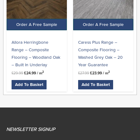
Order A Free Sample
Order A Free Sample
Allora Herringbone
Caress Plus Range –
Range – Composite
Composite Flooring –
Flooring – Woodland Oak
Washed Grey Oak – 20
– Built In Underlay
Year Guarantee
2
2
£
29.99
£
24.99
/ m
£
27.99
£
23.99
/ m
Add To Basket
Add To Basket
NEWSLETTER SIGNUP