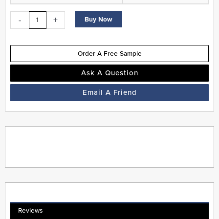
-
+
Buy Now
Order A Free Sample
Ask A Question
Email A Friend
Reviews