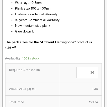
Wear layer 0.5mm
was:
is:
Plank size 100 x 400mm
Lifetime Residential Warranty
£19.99.
£15.99.
10 years Commercial Warranty
New medium size plank
Glue down lvt
The pack sizes for the “Ambient Herringbone” product is
2
1.36m
Ambient
Availability:
150 in stock
-
Herringbone
Required Area (sq m)
-
Heritage
Oak
quantity
Actual Area (sq m)
1.36
Total Price
£21.74