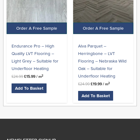
Order A Free Sample
Order A Free Sample
Endurance Pro – High
Alva Parquet –
Quality LVT Flooring –
Herringbone – LVT
Light Grey – Suitable for
Flooring – Nebraska Wild
Underfloor Heating
Oak – Suitable for
Underfloor Heating
2
£
24.99
£
15.99
/ m
2
£
24.99
£
19.99
/ m
Add To Basket
Add To Basket