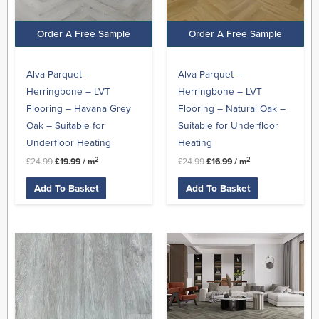
Order A Free Sample
Order A Free Sample
Alva Parquet –
Alva Parquet –
Herringbone – LVT
Herringbone – LVT
Flooring – Havana Grey
Flooring – Natural Oak –
Oak – Suitable for
Suitable for Underfloor
Underfloor Heating
Heating
2
2
£
24.99
£
19.99
/ m
£
24.99
£
16.99
/ m
Add To Basket
Add To Basket
Original
Current
Original
Current
price
price
price
price
was:
is:
was:
is:
£24.99.
£15.99.
£24.99.
£19.99.