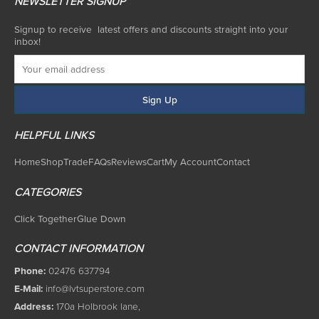
NEWSLETTER SIGNUP
Signup to receive latest offers and discounts straight into your
inbox!
HELPFUL LINKS
Home
Shop
Trade
FAQs
Reviews
Cart
My Account
Contact
CATEGORIES
Click Together
Glue Down
CONTACT INFORMATION
Phone:
02476 637794
E-Mail:
info@lvtsuperstore.com
Address:
170a Holbrook lane,