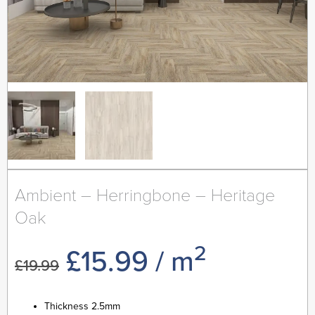
Ambient – Herringbone – Heritage
Oak
2
Original
Current
£
15.99
/ m
£
19.99
price
price
Thickness 2.5mm