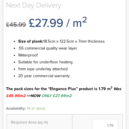
Next Day Delivery
2
Original
Current
£
27.99
/ m
£
45.99
price
price
Size of plank:
18.5cm x 122.5cm x 7mm thickness
.55 commercial quality wear layer
was:
is:
Waterproof
Suitable for underfloor heating
£45.99.
£27.99.
1mm ixpe underlay attached
20 year commercial warranty
2
The pack sizes for the “Elegance Plus” product is 1.79 m
Was
£45.99m2
=>NOW
ONLY £27.99m2
Elegance
Availability:
14 in stock
Plus
Range
Required Area (sq m)
-