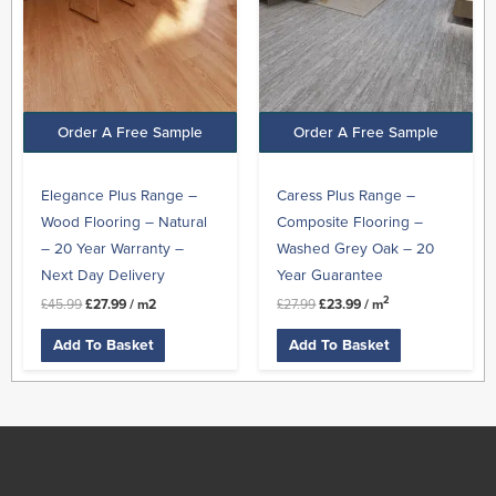
Order A Free Sample
Order A Free Sample
Elegance Plus Range –
Caress Plus Range –
Wood Flooring – Natural
Composite Flooring –
– 20 Year Warranty –
Washed Grey Oak – 20
Next Day Delivery
Year Guarantee
2
£
45.99
£
27.99
/ m2
£
27.99
£
23.99
/ m
Add To Basket
Add To Basket