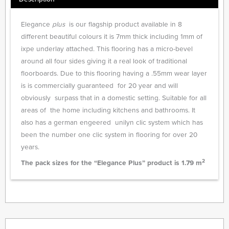
Elegance
plus
is our flagship product available in 8
different beautiful colours it is 7mm thick including 1mm of
ixpe underlay attached. This flooring has a micro-bevel
around all four sides giving it a real look of traditional
floorboards. Due to this flooring having a .55mm wear layer
is is commercially guaranteed for 20 year and will
obviously surpass that in a domestic setting. Suitable for all
areas of the home including kitchens and bathrooms. It
also has a german engeered unilyn clic system which has
been the number one clic system in flooring for over 20
years.
2
The pack sizes for the “Elegance Plus” product is 1.79 m