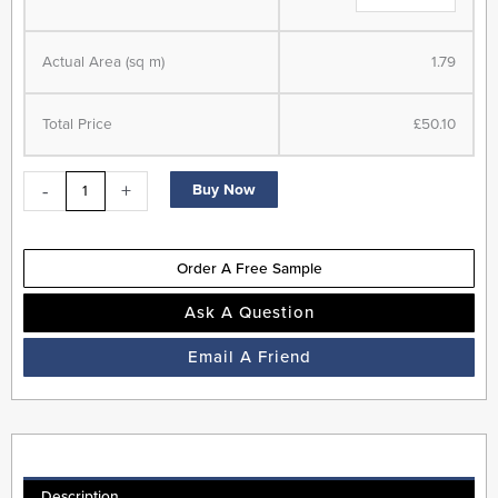
Wood
Flooring
-
Actual Area (sq m)
1.79
Fog
-
Total Price
£50.10
20
Year
-
+
Buy Now
Warranty
-
Next
Order A Free Sample
Day
Delivery
Ask A Question
quantity
Email A Friend
Description