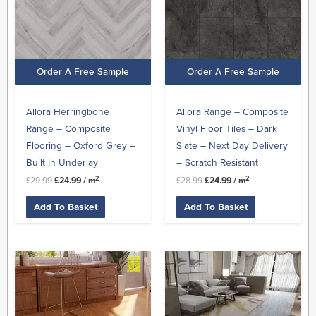
Order A Free Sample
Order A Free Sample
Allora Herringbone
Allora Range – Composite
Range – Composite
Vinyl Floor Tiles – Dark
Flooring – Oxford Grey –
Slate – Next Day Delivery
Built In Underlay
– Scratch Resistant
2
2
£
29.99
£
24.99
/ m
£
28.99
£
24.99
/ m
Add To Basket
Add To Basket
Original
Current
Original
Current
price
price
price
price
was:
is:
was:
is:
£45.99.
£27.99.
£27.99.
£23.99.