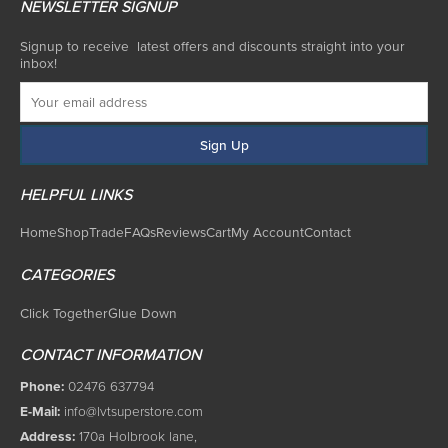
NEWSLETTER SIGNUP
Signup to receive latest offers and discounts straight into your
inbox!
HELPFUL LINKS
Home
Shop
Trade
FAQs
Reviews
Cart
My Account
Contact
CATEGORIES
Click Together
Glue Down
CONTACT INFORMATION
Phone:
02476 637794
E-Mail:
info@lvtsuperstore.com
Address:
170a Holbrook lane,