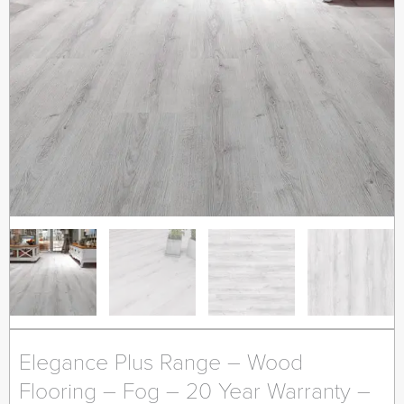
Elegance Plus Range – Wood
Flooring – Fog – 20 Year Warranty –