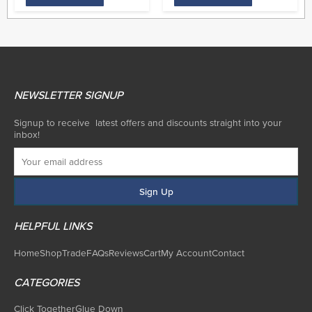
NEWSLETTER SIGNUP
Signup to receive latest offers and discounts straight into your
inbox!
HELPFUL LINKS
Home
Shop
Trade
FAQs
Reviews
Cart
My Account
Contact
CATEGORIES
Click Together
Glue Down