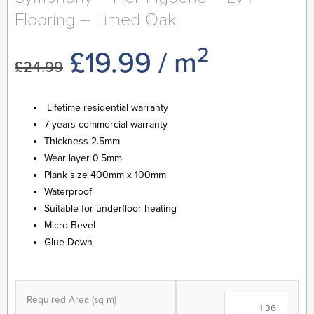
Flooring – Limed Oak
2
Original
Current
£
19.99
/ m
£
24.99
price
price
Lifetime residential warranty
7 years commercial warranty
was:
is:
Thickness 2.5mm
Wear layer 0.5mm
£24.99.
£19.99.
Plank size 400mm x 100mm
Waterproof
Suitable for underfloor heating
Micro Bevel
Glue Down
Symphony
-
Required Area (sq m)
Herringbone