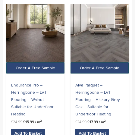
Original
Current
Original
Current
price
price
price
price
was:
is:
was:
is:
£24.99.
£15.99.
£24.99.
£17.99.
Order A Free Sample
Order A Free Sample
Endurance Pro –
Alva Parquet –
Herringbone – LVT
Herringbone – LVT
Flooring – Walnut –
Flooring – Hickory Grey
Suitable for Underfloor
Oak – Suitable for
Heating
Underfloor Heating
2
2
£
24.99
£
15.99
/ m
£
24.99
£
17.99
/ m
Add To Basket
Add To Basket