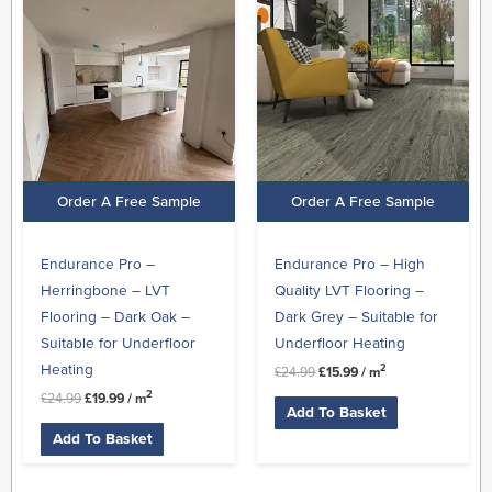
was:
is:
was:
is:
£24.99.
£19.99.
£24.99.
£15.99.
Order A Free Sample
Order A Free Sample
Endurance Pro –
Endurance Pro – High
Herringbone – LVT
Quality LVT Flooring –
Flooring – Dark Oak –
Dark Grey – Suitable for
Suitable for Underfloor
Underfloor Heating
Heating
2
£
24.99
£
15.99
/ m
2
£
24.99
£
19.99
/ m
Add To Basket
Add To Basket