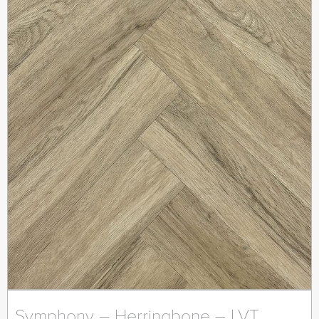
Symphony – Herringbone – LVT