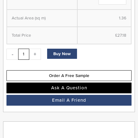
-
LVT
Actual Area (sq m)
1.36
Flooring
-
Limed
Total Price
£27.18
Oak
quantity
-
+
Buy Now
Order A Free Sample
Ask A Question
Email A Friend