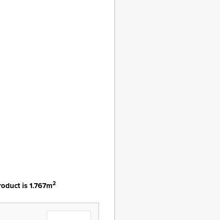
2
roduct is 1.767m