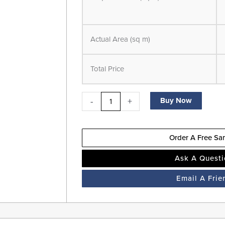
SPC
-
LVT
Actual Area (sq m)
Flooring
-
Total Price
Ash
Brown-
Suitable
-
+
Buy Now
for
Underfloor
Order A Free Sa
Heating
quantity
Ask A Quest
Email A Frie