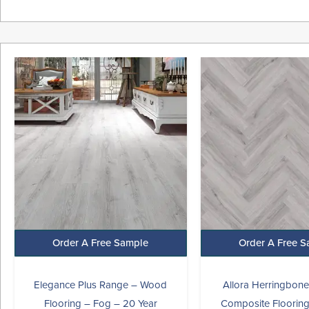
Original
Current
Origina
price
price
price
was:
is:
was:
i
£45.99.
£27.99.
£29.99.
Order A Free Sample
Order A Free 
Elegance Plus Range – Wood
Allora Herringbon
Flooring – Fog – 20 Year
Composite Flooring