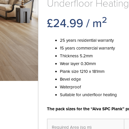
Underfloor Heating
2
£
24.99
/ m
25 years residential warranty
15 years commercial warranty
Thickness 5.2mm
Wear layer 0.30mm
Plank size 1210 x 181mm
Bevel edge
Waterproof
Suitable for underfloor heating
The pack sizes for the “Alva SPC Plank” p
Alva
Plank
Required Area (sq m)