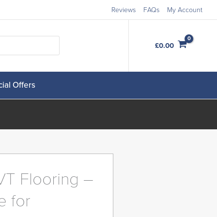
Reviews
FAQs
My Account
Order Free Samples
£
0.00
ial Offers
VT Flooring –
e for