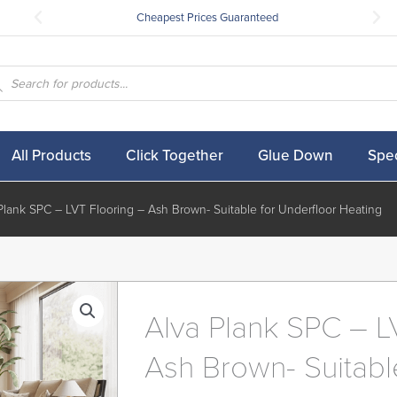
Cheapest Prices Guaranteed
ucts
ch
All Products
Click Together
Glue Down
Spec
Plank SPC – LVT Flooring – Ash Brown- Suitable for Underfloor Heating
Alva Plank SPC – L
Ash Brown- Suitabl