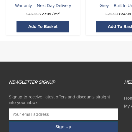
Warranty – Next Day Delivery
Grey – Built In U
2
£
45.99
£
27.99
/ m
£
29.99
£
24.99
Add To Basket
Add To Bas
NEWSLETTER SIGNUP
HEL
Signup to receive latest offers and discounts straight
Ho
into your inbox!
My 