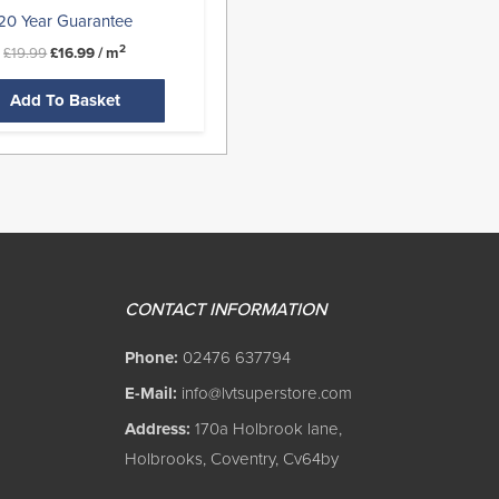
20 Year Guarantee
2
£
19.99
£
16.99
/ m
Add To Basket
CONTACT INFORMATION
Phone:
02476 637794
E-Mail:
info@lvtsuperstore.com
Address:
170a Holbrook lane,
Holbrooks, Coventry, Cv64by