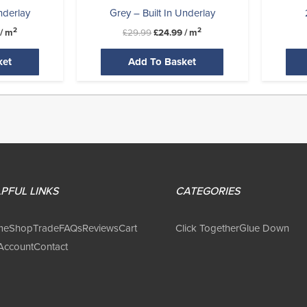
nderlay
Grey – Built In Underlay
2
2
/ m
£
29.99
£
24.99
/ m
ket
Add To Basket
PFUL LINKS
CATEGORIES
me
Shop
Trade
FAQs
Reviews
Cart
Click Together
Glue Down
Account
Contact