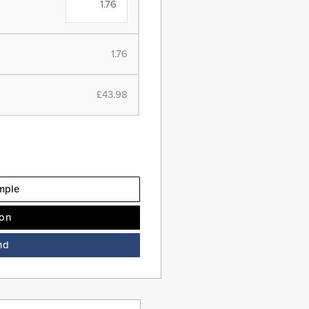
1.76
£43.98
mple
ion
nd