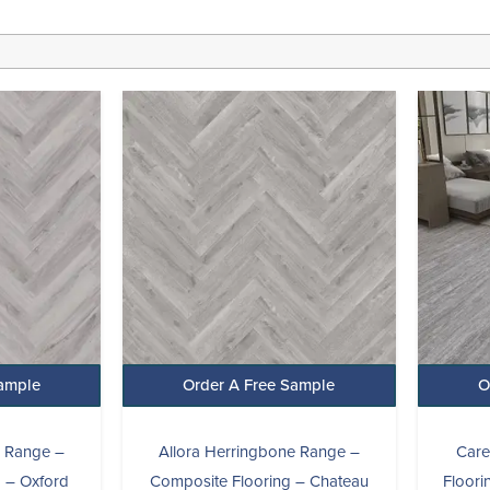
l
Current
Original
Current
price
price
price
s:
was:
is:
£24.99.
£29.99.
£24.99.
Sample
Order A Free Sample
O
e Range –
Allora Herringbone Range –
Care
 – Oxford
Composite Flooring – Chateau
Floor