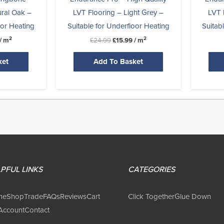
ural Oak –
LVT Flooring – Light Grey –
LVT 
oor Heating
Suitable for Underfloor Heating
Suitab
2
2
/ m
£
24.99
£
15.99
/ m
ket
Add To Basket
PFUL LINKS
CATEGORIES
me
Shop
Trade
FAQs
Reviews
Cart
Click Together
Glue Down
Account
Contact