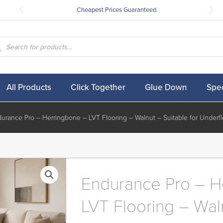
Cheapest Prices Guaranteed
ucts
ch
All Products
Click Together
Glue Down
Spec
urance Pro – Herringbone – LVT Flooring – Walnut – Suitable for Underfl
Endurance Pro – H
LVT Flooring – Wal