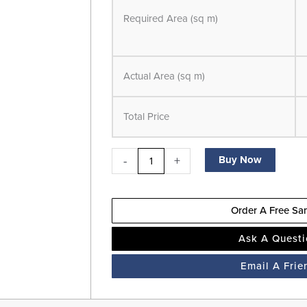
Pro
Required Area (sq m)
-
Herringbone
-
Actual Area (sq m)
LVT
Flooring
Total Price
-
Walnut
-
-
+
Buy Now
Suitable
for
Order A Free Sa
Underfloor
Heating
Ask A Quest
quantity
Email A Frie