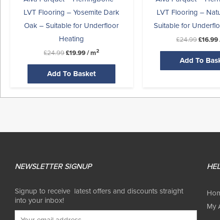
LVT Flooring – Yosemite Dark
LVT Flooring – Nat
Oak – Suitable for Underfloor
Suitable for Underfl
Heating
£
24.99
£
16.99
2
£
24.99
£
19.99
/ m
Add To Bas
Add To Basket
NEWSLETTER SIGNUP
HEL
Signup to receive latest offers and discounts straight
Ho
into your inbox!
My 