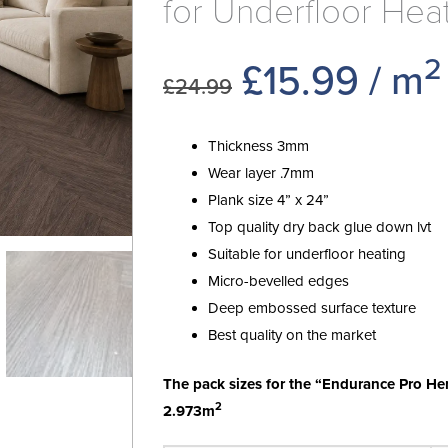
for Underfloor Hea
2
Original
Curr
£
15.99
/ m
£
24.99
price
price
Thickness 3mm
was:
is:
Wear layer .7mm
Plank size 4” x 24”
£24.99.
£15.9
Top quality dry back glue down lvt
Suitable for underfloor heating
Micro-bevelled edges
Deep embossed surface texture
Best quality on the market
The pack sizes for the “Endurance Pro He
2
2.973m
Endurance