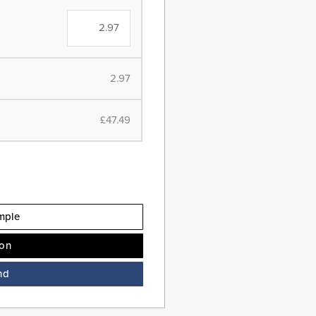
2.97
£47.49
mple
ion
nd