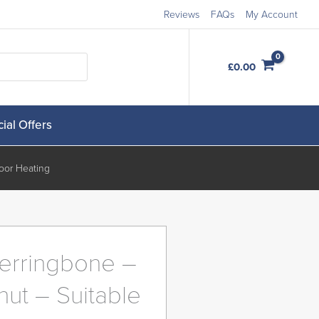
Reviews
FAQs
My Account
Order Free Samples
£
0.00
ial Offers
oor Heating
erringbone –
nut – Suitable