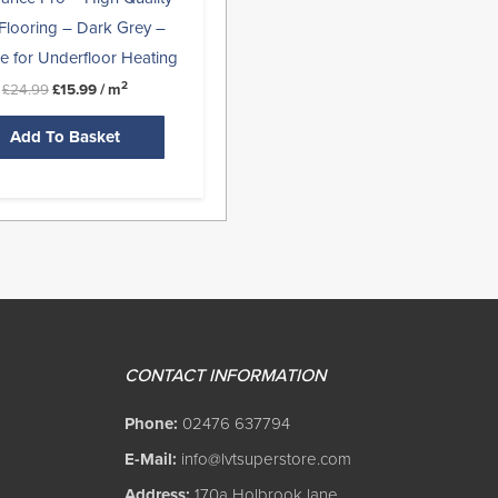
Flooring – Dark Grey –
le for Underfloor Heating
2
£
24.99
£
15.99
/ m
Add To Basket
CONTACT INFORMATION
Phone:
02476 637794
E-Mail:
info@lvtsuperstore.com
Address:
170a Holbrook lane,