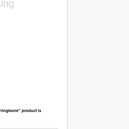
ting
ent
9.
rringbone” product is